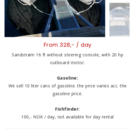
From 328,- / day
Sandstrøm 16 ft without steering console, with 20 hp
outboard motor.
Gasoline:
We sell 10 liter cans of gasoline. the price varies acc. the
gasoline price.
Fishfinder:
100,- NOK / day, not available for day rental