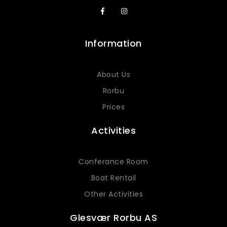
Information
About Us
Rorbu
Prices
Activities
Conferance Room
Boat Rentail
Other Activities
Glesvær Rorbu AS