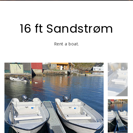
16 ft Sandstrøm
Rent a boat.