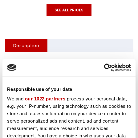
SEE ALL PRICES
Description
Sandstrøm 16 ft without steering console, with 20 hp
outboard motor.
Responsible use of your data
Gasoline:
We and
our 1022 partners
process your personal data,
We sell 10 liter cans of gasoline. the price varies acc.
e.g. your IP-number, using technology such as cookies to
the gasoline price.
store and access information on your device in order to
serve personalized ads and content, ad and content
Fishfinder:
measurement, audience research and services
100,- NOK / day, not available for day rental
development. You have a choice in who uses your data