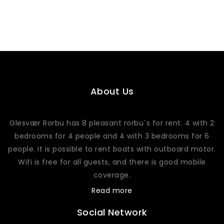
About Us
Glesvær Rorbu has 8 pleasant rorbu´s for rent. 4 with 2
bedrooms for 4 people and 4 with 3 bedrooms for 6
people. It is possible to rent boats with outboard motor.
Wifi is free for all guests, and there is good mobile
coverage.
Read more
Social Network