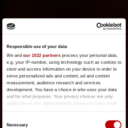
Responsible use of your data
We and
our 1022 partners
process your personal data,
e.g. your IP-number, using technology such as cookies to
store and access information on your device in order to
serve personalized ads and content, ad and content
measurement, audience research and services
development. You have a choice in who uses your data
and for what purposes. Your privacy choices are only
applicable on this digital property where you have made
your choices. You can change or withdraw your consent
any time from the Cookie Declaration or by clicking on
WELCOME TO
C
the Privacy trigger icon.
Necessary
o