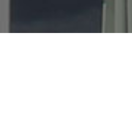
Best Prices
Direct booking gives you the best price.
Booking